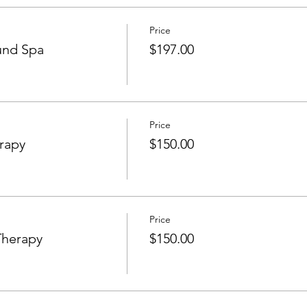
Price
und Spa
$197.00
Price
rapy
$150.00
Price
Therapy
$150.00