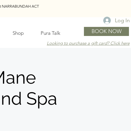
reet NARRABUNDAH ACT
Log In
BOOK NOW
Shop
Pura Talk
Looking to purchase a gift card? Click here
Mane
und Spa