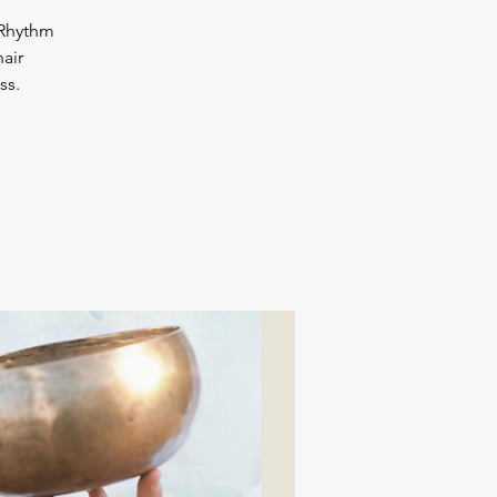
 Rhythm
air
ss.