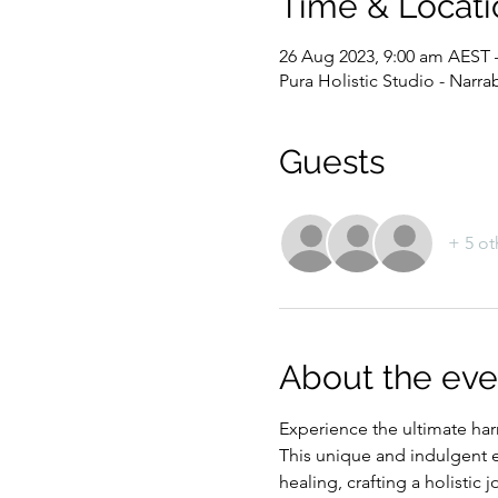
Time & Locati
26 Aug 2023, 9:00 am AEST 
Pura Holistic Studio - Narr
Guests
+ 5 ot
About the eve
Experience the ultimate ha
This unique and indulgent e
healing, crafting a holistic j