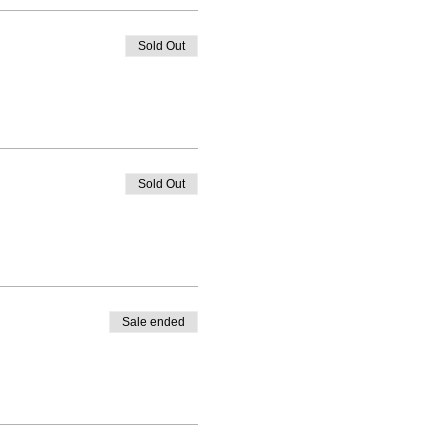
Sold Out
Sold Out
Sale ended