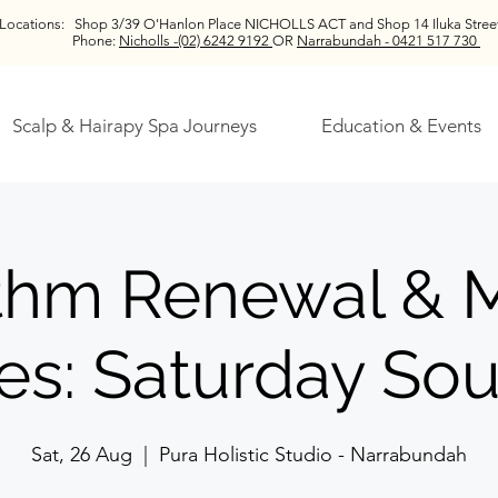
Locations:
Shop 3/39 O'Hanlon Place NICHOLLS ACT and
Shop 14 Iluka St
Phone:
Nicholls -(02) 6242 9192
OR
Narrabundah - 0421 517 730
Scalp & Hairapy Spa Journeys
Education & Events
thm Renewal & 
es: Saturday So
Sat, 26 Aug
  |  
Pura Holistic Studio - Narrabundah