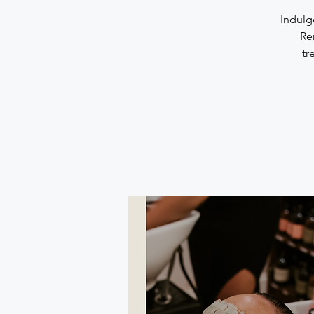
Indulg
Re
tr