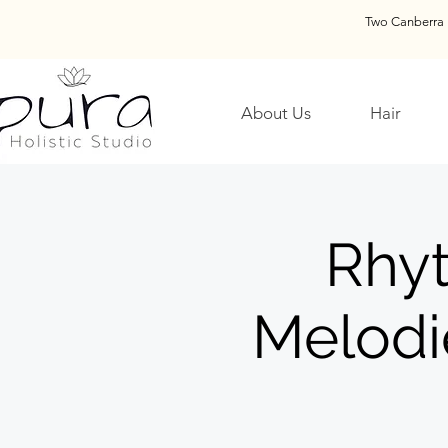
Two Canberra 
About Us
Hair
Rhy
Melodi