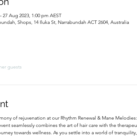
on
– 27 Aug 2023, 1:00 pm AEST
abundah, Shops, 14 Iluka St, Narrabundah ACT 2604, Australia
her guests
nt
rmony of rejuvenation at our Rhythm Renewal & Mane Melodies:
vent seamlessly combines the art of hair care with the therape
ourney towards wellness. As you settle into a world of tranquility, 