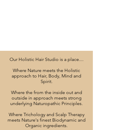
Our Holistic Hair Studio is a place....
Where Nature meets the Holistic
approach to Hair, Body, Mind and
Spirit.
Where the from the inside out and
outside in approach meets strong
underlying Naturopathic Principles.
Where Trichology and Scalp Therapy
meets Nature's finest Biodynamic and
Organic ingredients.