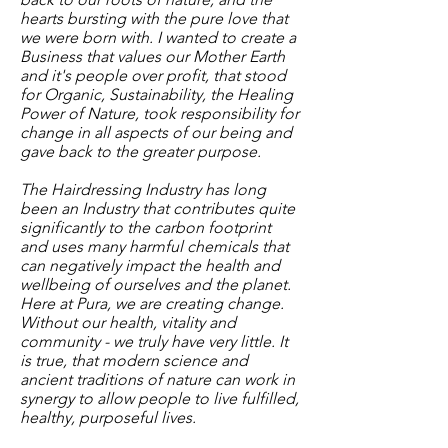
hearts bursting with the pure love that
we were born with. I wanted to create a
Business that values our Mother Earth
and it's people over profit, that stood
for Organic, Sustainability, the Healing
Power of Nature, took responsibility for
change in all aspects of our being and
gave back to the greater purpose.
The Hairdressing Industry has long
been an Industry that contributes quite
significantly to the carbon footprint
and uses many harmful chemicals that
can negatively impact the health and
wellbeing of ourselves and the planet.
Here at Pura, we are creating change.
Without our health, vitality and
community - we truly have very little. It
is true, that modern science and
ancient traditions of nature can work in
synergy to allow people to live fulfilled,
healthy, purposeful lives.