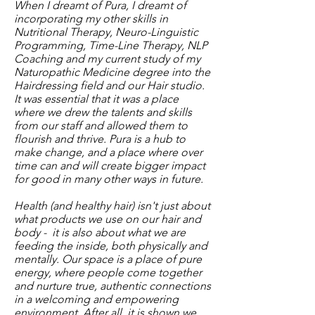
When I dreamt of Pura, I dreamt of
incorporating my other skills in
Nutritional Therapy, Neuro-Linguistic
Programming, Time-Line Therapy, NLP
Coaching and my current study of my
Naturopathic Medicine degree into the
Hairdressing field and our Hair studio.
It was essential that it was a place
where we drew the talents and skills
from our staff and allowed them to
flourish and thrive. Pura is a hub to
make change, and a place where over
time can and will create bigger impact
for good in many other ways in future.
Health (and healthy hair) isn't just about
what products we use on our hair and
body - it is also about what we are
feeding the inside, both physically and
mentally. Our space is a place of pure
energy, where people come together
and nurture true, authentic connections
in a welcoming and empowering
environment. After all, it is shown we