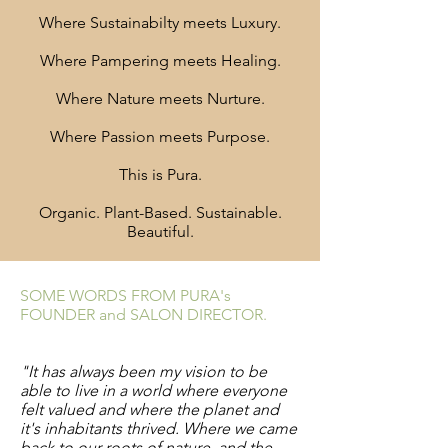
Where Sustainabilty meets Luxury.
Where Pampering meets Healing.
Where Nature meets Nurture.
Where Passion meets Purpose.
This is Pura.
Organic. Plant-Based. Sustainable.
Beautiful.
SOME WORDS FROM PURA's
FOUNDER and SALON DIRECTOR.
"It has always been my vision to be
able to live in a world where everyone
felt valued and where the planet and
it's inhabitants thrived. Where we came
back to our roots of nature, and the