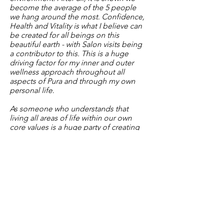
become the average of the 5 people
we hang around the most. Confidence,
Health and Vitality is what I believe can
be created for all beings on this
beautiful earth - with Salon visits being
a contributor to this. This is a huge
driving factor for my inner and outer
wellness approach throughout all
aspects of Pura and through my own
personal life.
As someone who understands that
living all areas of life within our own
core values is a huge party of creating
peace and harmony within, it was
essential for me to filter all of those
values across our Salon. For this, Pura
has combined low-tox choices, high
vibrating energy, organic food and
integrated health aspects and
modalities alongside the standalone
world of hairdressing. The holistic
approach to 'Hair with Wellness'