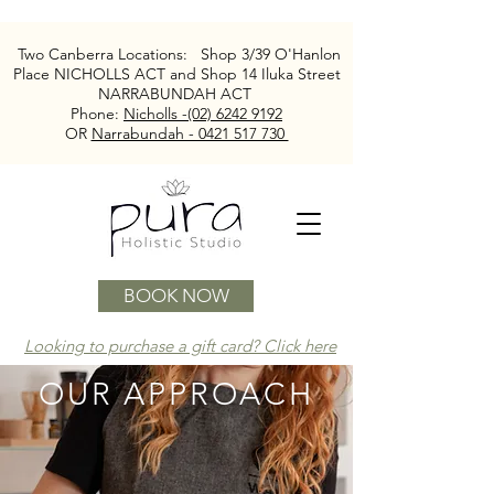
Two Canberra Locations:
Shop 3/39 O'Hanlon
Place NICHOLLS ACT and
Shop 14 Iluka Street
NARRABUNDAH ACT
Phone:
Nicholls -(02) 6242 9192
OR
Narrabundah - 0421 517 730
BOOK NOW
Looking to purchase a gift card? Click here
OUR
APPROACH