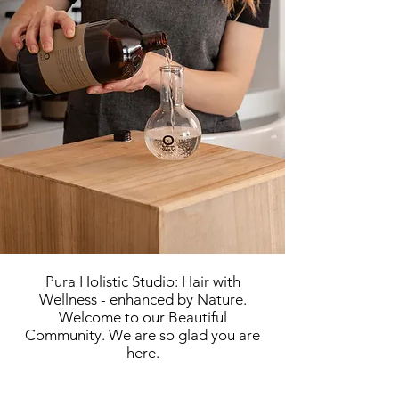
Pura Holistic Studio: Hair with
Wellness - enhanced by Nature.
Welcome to our Beautiful
Community.
We are so glad you are
here.