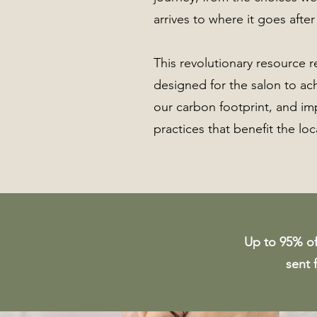
arrives to where it goes after
This revolutionary resource 
designed for the salon to ac
our carbon footprint, and i
practices that benefit the lo
Up to 95% of 
sent 