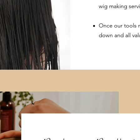
wig making servi
Once our tools r
down and all val