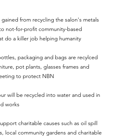
 gained from recycling the salon's metals
to not-for-profit community-based
at do a killer job helping humanity
bottles, packaging and bags are recylced
niture, pot plants, glasses frames and
eeting to protect NBN
our will be recycled into water and used in
ad works
 support charitable causes such as oil spill
s, local community gardens and charitable