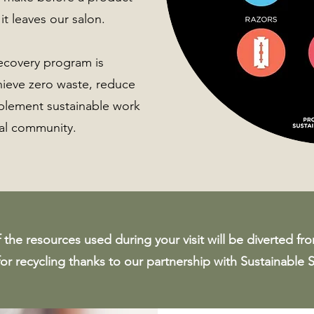
 it leaves our salon.
recovery program is
hieve zero waste, reduce
mplement sustainable work
cal community.
the resources used during your visit will be diverted fro
for recycling thanks to our partnership with Sustainable 