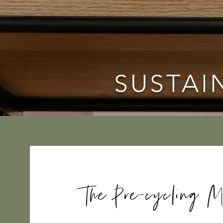
SUSTAI
The Pre-cycling M