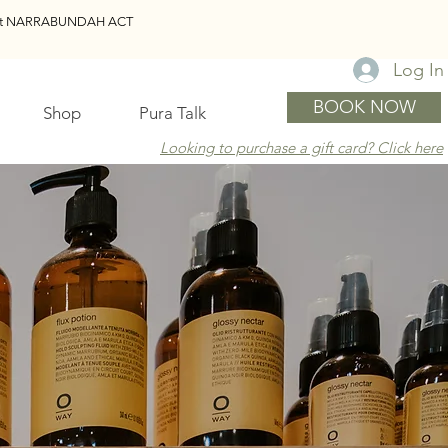
reet NARRABUNDAH ACT
Log In
BOOK NOW
Shop
Pura Talk
Looking to purchase a gift card? Click here