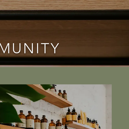
MMUNITY