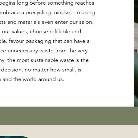
 begins long before something reaches
 embrace a precycling mindset - making
ts and materials even enter our salon.
 our values, choose refillable and
le, favour packaging that can have a
uce unnecessary waste from the very
hy: the most sustainable waste is the
 decision, no matter how small, is
u and the world around us.