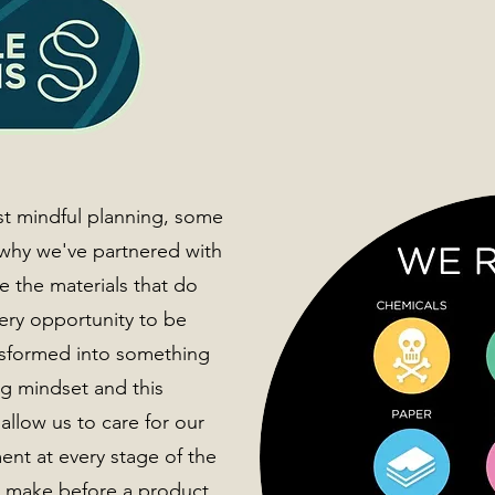
st mindful planning, some
 why we've partnered with
e the materials that do
very opportunity to be
nsformed into something
ng mindset and this
allow us to care for our
nt at every stage of the
e make before a product