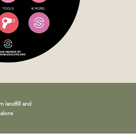
m landfill and
Salons