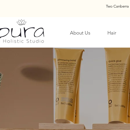
Two Canberra 
About Us
Hair