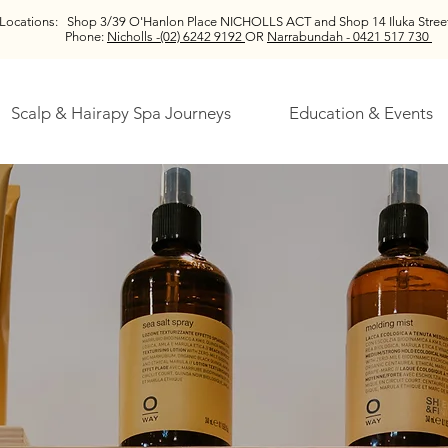
Locations:
Shop 3/39 O'Hanlon Place NICHOLLS ACT and
Shop 14 Iluka St
Phone:
Nicholls -(02) 6242 9192
OR
Narrabundah - 0421 517 730
Scalp & Hairapy Spa Journeys
Education & Events