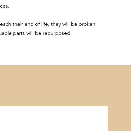
ces.
each their end of life, they will be broken
uable parts will be repurposed