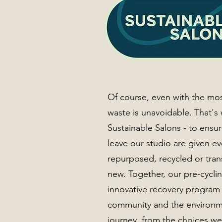
Of course, even with the mo
waste is unavoidable. That's
Sustainable Salons - to ensur
leave our studio are given e
repurposed, recycled or tra
new. Together, our pre-cycli
innovative recovery program 
community and the environme
journey, from the choices w