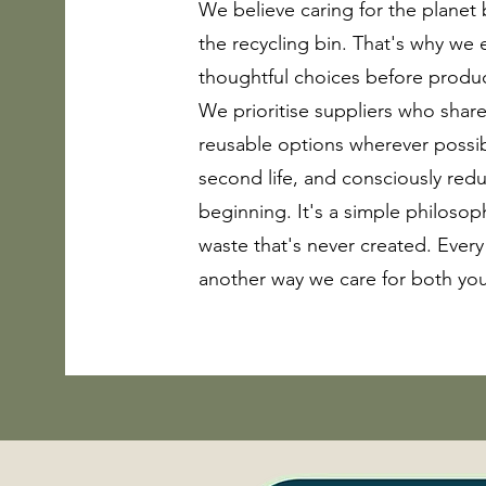
We believe caring for the planet
the recycling bin. That's why we
thoughtful choices before produc
We prioritise suppliers who share
reusable options wherever possib
second life, and consciously red
beginning. It's a simple philosop
waste that's never created. Every
another way we care for both yo