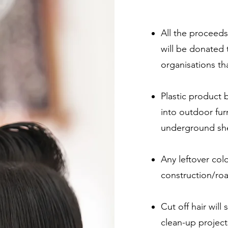
All the proceeds
will be donated 
organisations th
Plastic product 
into outdoor fur
underground sh
Any leftover col
construction/ro
Cut off hair will
clean-up project