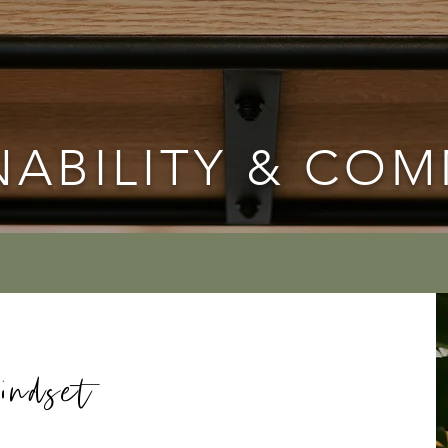
NABILITY & CO
indset