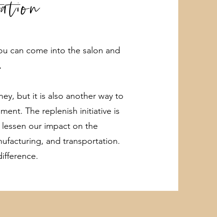
tation
 you can come into the salon and
.
y, but it is also another way to
ent. The replenish initiative is
 lessen our impact on the
nufacturing, and transportation.
ifference.