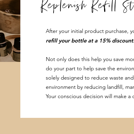
Replenish Refill S
After your initial product purchase,
refill your bottle at a 15% discount
Not only does this help you save mone
do your part to help save the environm
solely designed to reduce waste and
environment by reducing landfill, ma
Your conscious decision will make a d