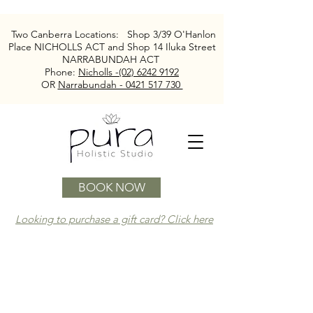
Two Canberra Locations:
Shop 3/39 O'Hanlon
Place NICHOLLS ACT and
Shop 14 Iluka Street
NARRABUNDAH ACT
Phone:
Nicholls -(02) 6242 9192
OR
Narrabundah - 0421 517 730
BOOK NOW
Looking to purchase a gift card? Click here