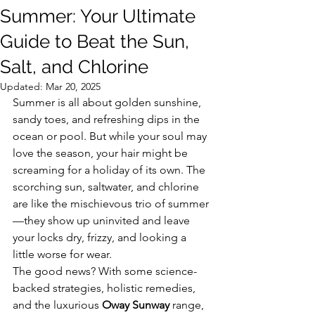
Summer: Your Ultimate
Guide to Beat the Sun,
Salt, and Chlorine
Updated:
Mar 20, 2025
Summer is all about golden sunshine, 
sandy toes, and refreshing dips in the 
ocean or pool. But while your soul may 
love the season, your hair might be 
screaming for a holiday of its own. The 
scorching sun, saltwater, and chlorine 
are like the mischievous trio of summer
—they show up uninvited and leave 
your locks dry, frizzy, and looking a 
little worse for wear.
The good news? With some science-
backed strategies, holistic remedies, 
and the luxurious 
Oway Sunway
 range, 