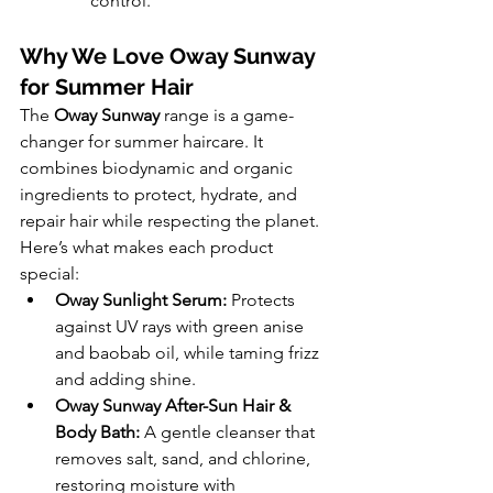
control.
Why We Love Oway Sunway 
for Summer Hair
The 
Oway Sunway
 range is a game-
changer for summer haircare. It 
combines biodynamic and organic 
ingredients to protect, hydrate, and 
repair hair while respecting the planet. 
Here’s what makes each product 
special:
Oway Sunlight Serum:
 Protects 
against UV rays with green anise 
and baobab oil, while taming frizz 
and adding shine.
Oway Sunway After-Sun Hair & 
Body Bath:
 A gentle cleanser that 
removes salt, sand, and chlorine, 
restoring moisture with 