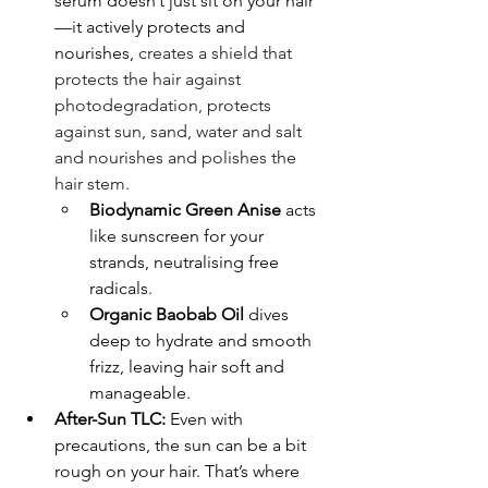
serum doesn’t just sit on your hair
—it actively protects and 
nourishes, 
creates a shield that 
protects the hair against 
photodegradation, protects 
against sun, sand, water and salt 
and nourishes and polishes the 
hair stem.
Biodynamic Green Anise
 acts 
like sunscreen for your 
strands, neutralising free 
radicals.
Organic Baobab Oil
 dives 
deep to hydrate and smooth 
frizz, leaving hair soft and 
manageable.
After-Sun TLC:
 Even with 
precautions, the sun can be a bit 
rough on your hair. That’s where 