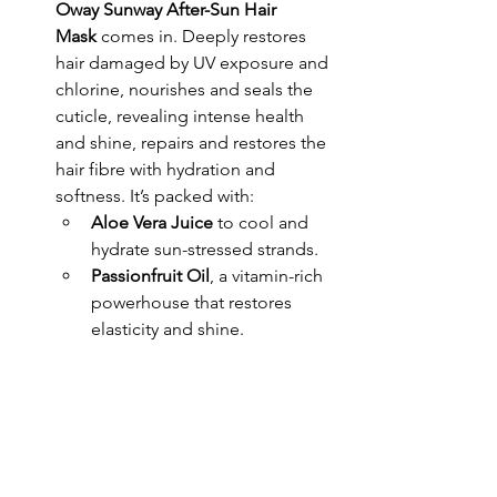
Oway Sunway After-Sun Hair 
Mask
 comes in. Deeply restores 
hair damaged by UV exposure and 
chlorine, nourishes and seals the 
cuticle, revealing intense health 
and shine, repairs and restores the 
hair fibre with hydration and 
softness. It’s packed with:
Aloe Vera Juice
 to cool and 
hydrate sun-stressed strands.
Passionfruit Oil
, a vitamin-rich 
powerhouse that restores 
elasticity and shine.