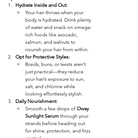
Hydrate Inside and Out:
Your hair thrives when your 
body is hydrated. Drink plenty 
of water and snack on omega-
rich foods like avocado, 
salmon, and walnuts to 
nourish your hair from within.
Opt for Protective Styles:
Braids, buns, or twists aren’t 
just practical—they reduce 
your hair’s exposure to sun, 
salt, and chlorine while 
looking effortlessly stylish.
Daily Nourishment:
Smooth a few drops of 
Oway 
Sunlight Serum
 through your 
strands before heading out 
for shine, protection, and frizz 