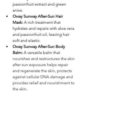
passionfruit extract and green 
anise.
Oway Sunway After-Sun Hair 
Mask:
 A rich treatment that 
hydrates and repairs with aloe vera 
and passionfruit oil, leaving hair 
soft and elastic.
Oway Sunway After-Sun Body 
Balm:
 A versatile balm that 
nourishes and restructures the skin 
after sun exposure helps repair 
and regenerate the skin, protects 
against cellular DNA damage and 
provides relief and nourishment to 
the skin.