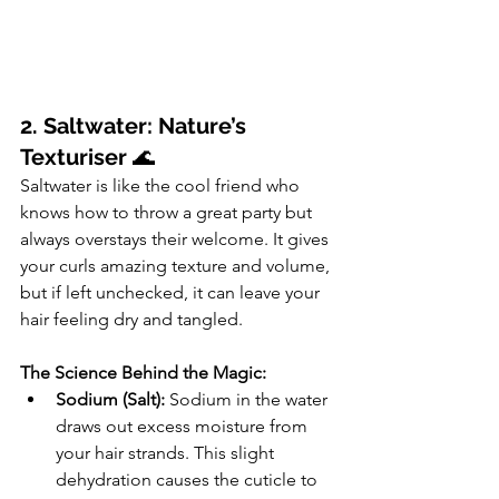
2. Saltwater: Nature’s 
Texturiser
 🌊
Saltwater is like the cool friend who 
knows how to throw a great party but 
always overstays their welcome. It gives 
your curls amazing texture and volume, 
but if left unchecked, it can leave your 
hair feeling dry and tangled.
The Science Behind the Magic:
Sodium (Salt):
 Sodium in the water 
draws out excess moisture from 
your hair strands. This slight 
dehydration causes the cuticle to 