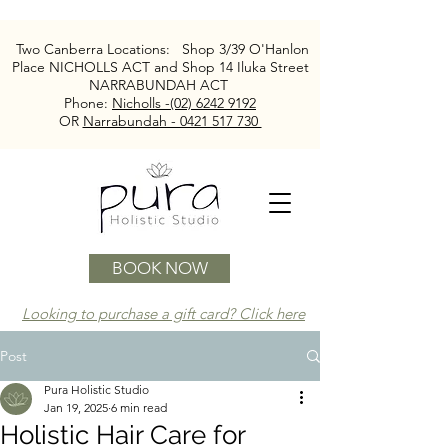
Two Canberra Locations:
Shop 3/39 O'Hanlon
Place NICHOLLS ACT and
Shop 14 Iluka Street
NARRABUNDAH ACT
Phone:
Nicholls -(02) 6242 9192
OR
Narrabundah - 0421 517 730
BOOK NOW
Looking to purchase a gift card? Click here
Post
Pura Holistic Studio
Jan 19, 2025
6 min read
Holistic Hair Care for