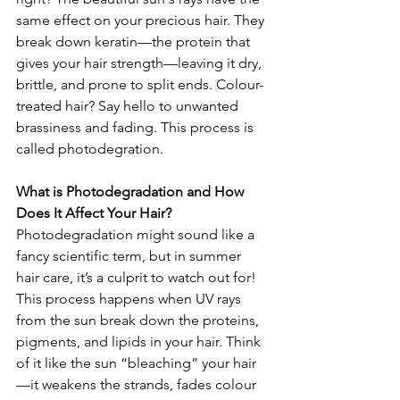
same effect on your precious hair. They 
break down keratin—the protein that 
gives your hair strength—leaving it dry, 
brittle, and prone to split ends. Colour-
treated hair? Say hello to unwanted 
brassiness and fading. This process is 
called photodegration.
What is Photodegradation and How 
Does It Affect Your Hair?
Photodegradation might sound like a 
fancy scientific term, but in summer 
hair care, it’s a culprit to watch out for! 
This process happens when UV rays 
from the sun break down the proteins, 
pigments, and lipids in your hair. Think 
of it like the sun “bleaching” your hair
—it weakens the strands, fades colour 