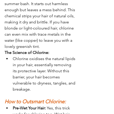
summer bash. It starts out harmless 
enough but leaves a mess behind. This 
chemical strips your hair of natural oils, 
making it dry and brittle. If you have 
blonde or light-coloured hair, chlorine 
can even mix with trace metals in the 
water (like copper) to leave you with a 
lovely greenish tint.
The Science of Chlorine:
Chlorine oxidises the natural lipids 
in your hair, essentially removing 
its protective layer. Without this 
barrier, your hair becomes 
vulnerable to dryness, tangles, and 
breakage.
How to Outsmart Chlorine:
Pre-Wet Your Hair:
 Yes, this trick 