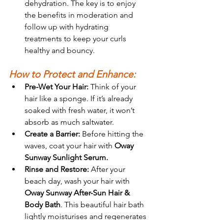
dehydration. The key is to enjoy 
the benefits in moderation and 
follow up with hydrating 
treatments to keep your curls 
healthy and bouncy.
How to Protect and Enhance:
Pre-Wet Your Hair:
 Think of your 
hair like a sponge. If it’s already 
soaked with fresh water, it won’t 
absorb as much saltwater.
Create a Barrier:
 Before hitting the 
waves, coat your hair with 
Oway 
Sunway Sunlight Serum.
Rinse and Restore:
 After your 
beach day, wash your hair with 
Oway Sunway After-Sun Hair & 
Body Bath
. This beautiful hair bath 
lightly moisturises and regenerates 