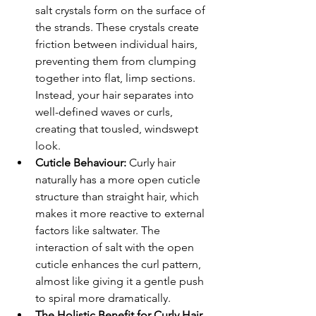
salt crystals form on the surface of 
the strands. These crystals create 
friction between individual hairs, 
preventing them from clumping 
together into flat, limp sections. 
Instead, your hair separates into 
well-defined waves or curls, 
creating that tousled, windswept 
look.
Cuticle Behaviour:
 Curly hair 
naturally has a more open cuticle 
structure than straight hair, which 
makes it more reactive to external 
factors like saltwater. The 
interaction of salt with the open 
cuticle enhances the curl pattern, 
almost like giving it a gentle push 
to spiral more dramatically.
The Holistic Benefit for Curly Hair