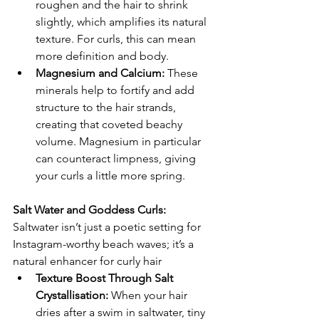
roughen and the hair to shrink 
slightly, which amplifies its natural 
texture. For curls, this can mean 
more definition and body.
Magnesium and Calcium:
 These 
minerals help to fortify and add 
structure to the hair strands, 
creating that coveted beachy 
volume. Magnesium in particular 
can counteract limpness, giving 
your curls a little more spring.
Salt Water and Goddess Curls:
Saltwater isn’t just a poetic setting for 
Instagram-worthy beach waves; it’s a 
natural enhancer for curly hair
Texture Boost Through Salt 
Crystallisation: 
When your hair 
dries after a swim in saltwater, tiny 