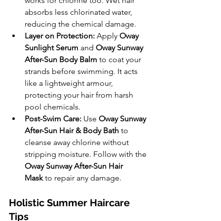
works for chlorine too. Wet hair 
absorbs less chlorinated water, 
reducing the chemical damage.
Layer on Protection:
 Apply 
Oway 
Sunlight Serum 
and 
Oway Sunway 
After-Sun Body Balm
 to coat your 
strands before swimming. It acts 
like a lightweight armour, 
protecting your hair from harsh 
pool chemicals.
Post-Swim Care:
 Use 
Oway Sunway 
After-Sun Hair & Body Bath
 to 
cleanse away chlorine without 
stripping moisture. Follow with the 
Oway Sunway After-Sun Hair 
Mask
 to repair any damage.
Holistic Summer Haircare 
Tips