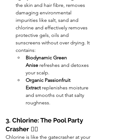
the skin and hair fibre, removes 
damaging environmental 
impurities like salt, sand and 
chlorine and effectively removes 
protective gels, oils and 
sunscreens without over drying. It 
contains:
Biodynamic Green 
Anise
 refreshes and detoxes 
your scalp.
Organic Passionfruit 
Extract
 replenishes moisture 
and smooths out that salty 
roughness.
3. Chlorine: The Pool Party 
Crasher
 🏊‍♀️
Chlorine is like the gatecrasher at your 