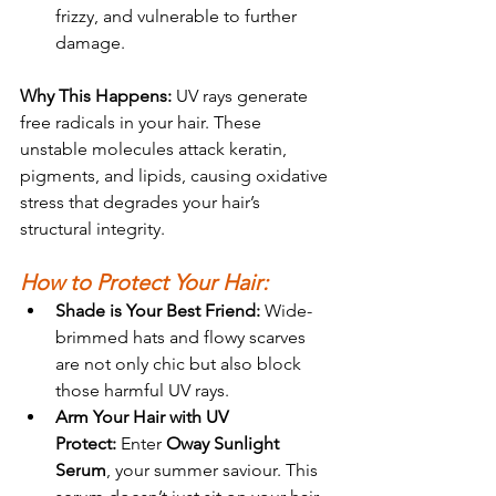
frizzy, and vulnerable to further 
damage.
Why This Happens: 
UV rays generate 
free radicals in your hair. These 
unstable molecules attack keratin, 
pigments, and lipids, causing oxidative 
stress that degrades your hair’s 
structural integrity.
How to Protect Your Hair:
Shade is Your Best Friend:
 Wide-
brimmed hats and flowy scarves 
are not only chic but also block 
those harmful UV rays.
Arm Your Hair with UV 
Protect:
 Enter 
Oway Sunlight 
Ser
um
, your summer saviour. This 