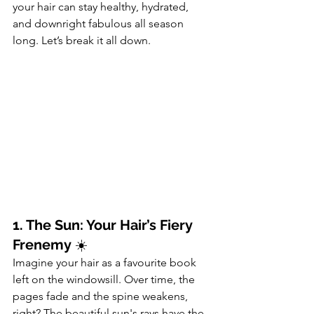
your hair can stay healthy, hydrated, 
and downright fabulous all season 
long. Let’s break it all down.
1. The Sun: Your Hair’s Fiery 
Frenemy
 ☀️
Imagine your hair as a favourite book 
left on the windowsill. Over time, the 
pages fade and the spine weakens, 
right? The beautiful sun's rays have the 