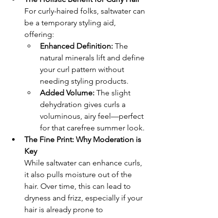
For curly-haired folks, saltwater can 
be a temporary styling aid, 
offering:
Enhanced Definition:
 The 
natural minerals lift and define 
your curl pattern without 
needing styling products.
Added Volume:
 The slight 
dehydration gives curls a 
voluminous, airy feel—perfect 
for that carefree summer look.
The Fine Print: Why Moderation is 
Key
While saltwater can enhance curls, 
it also pulls moisture out of the 
hair. Over time, this can lead to 
dryness and frizz, especially if your 
hair is already prone to 