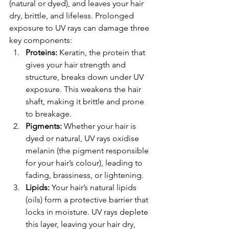
(natural or dyed), and leaves your hair 
dry, brittle, and lifeless. Prolonged 
exposure to UV rays can damage three 
key components:
Proteins:
 Keratin, the protein that 
gives your hair strength and 
structure, breaks down under UV 
exposure. This weakens the hair 
shaft, making it brittle and prone 
to breakage.
Pigments:
 Whether your hair is 
dyed or natural, UV rays oxidise 
melanin (the pigment responsible 
for your hair’s colour), leading to 
fading, brassiness, or lightening.
Lipids:
 Your hair’s natural lipids 
(oils) form a protective barrier that 
locks in moisture. UV rays deplete 
this layer, leaving your hair dry, 